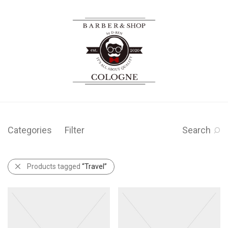
Categories
Filter
Search
Products tagged
“Travel”