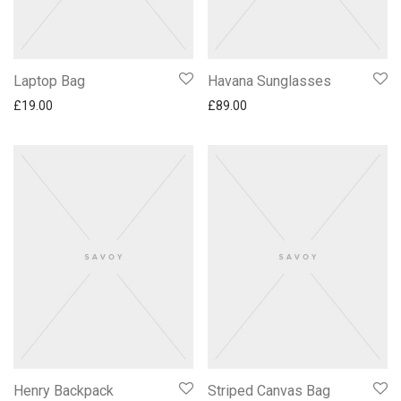
Laptop Bag
Havana Sunglasses
£
19.00
£
89.00
Henry Backpack
Striped Canvas Bag