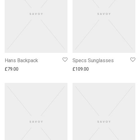
Hans Backpack
Specs Sunglasses
£
79.00
£
109.00