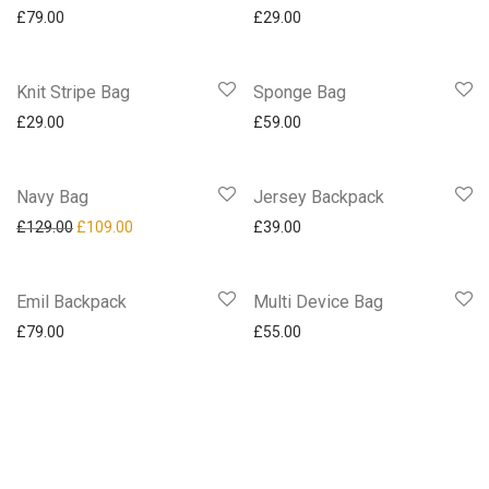
£
79.00
£
29.00
Knit Stripe Bag
Sponge Bag
£
29.00
£
59.00
Navy Bag
-
16
%
Jersey Backpack
£
129.00
£
109.00
£
39.00
Emil Backpack
Multi Device Bag
£
79.00
£
55.00