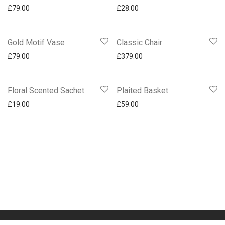
£
79.00
£
28.00
Gold Motif Vase
Classic Chair
£
79.00
£
379.00
Floral Scented Sachet
Plaited Basket
£
19.00
£
59.00