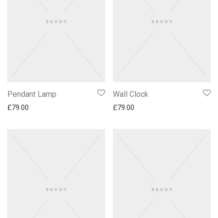
Pendant Lamp
Wall Clock
£
79.00
£
79.00