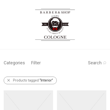
Categories
Filter
Search
Products tagged
“Interior”