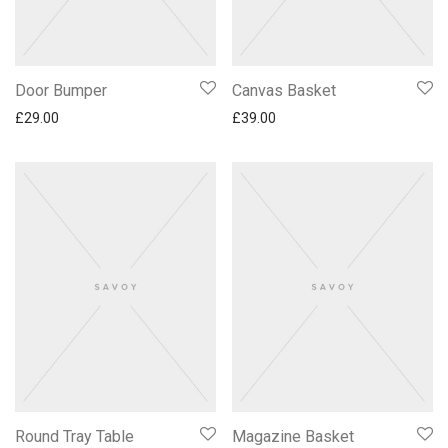
Door Bumper
Canvas Basket
£
29.00
£
39.00
Round Tray Table
Magazine Basket