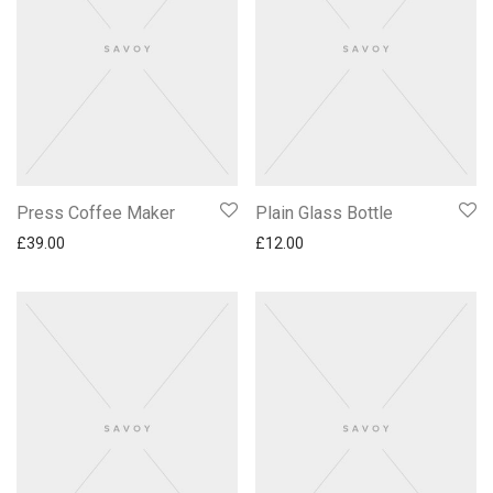
Press Coffee Maker
Plain Glass Bottle
£
39.00
£
12.00