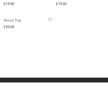
£
19.00
£
19.00
Wood Tray
£
39.00
Impressum