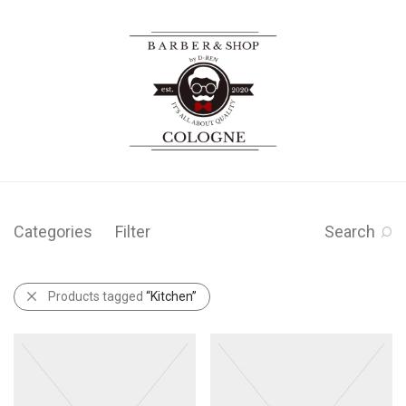
Categories
Filter
Search
Products tagged
“Kitchen”