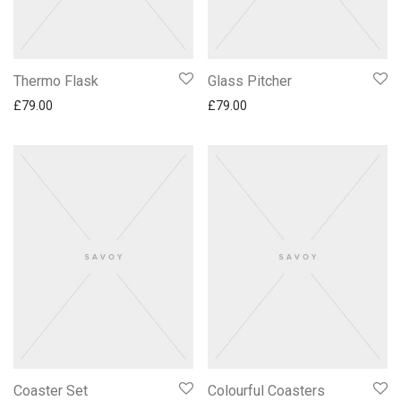
Thermo Flask
Glass Pitcher
£
79.00
£
79.00
Coaster Set
Colourful Coasters