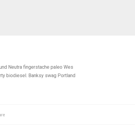
fund Neutra fingerstache paleo Wes
rty biodiesel. Banksy swag Portland
are