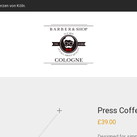
rzen von Köln.
Press Coff
£
39.00
Designed for simpl