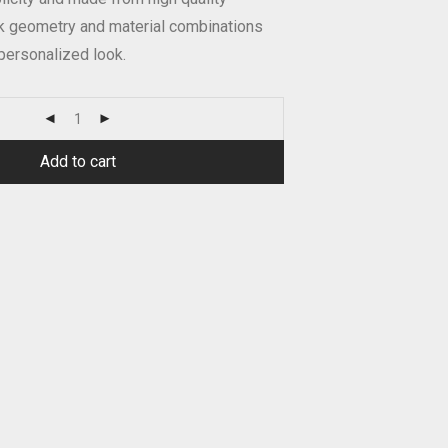
ek geometry and material combinations
personalized look.
Add to cart