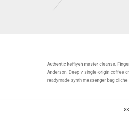
Authentic keffiyeh master cleanse. Fing
Anderson. Deep v single-origin coffee c
readymade synth messenger bag cliche.
SK