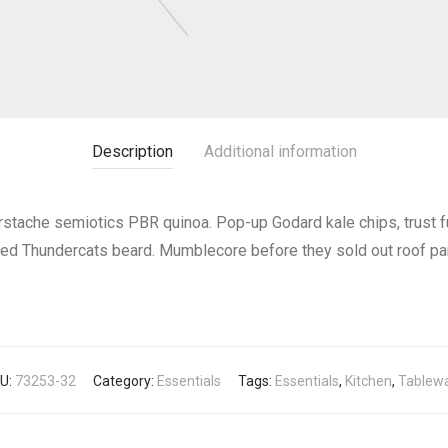
Description
Additional information
erstache semiotics PBR quinoa. Pop-up Godard kale chips, trust 
red Thundercats beard. Mumblecore before they sold out roof pa
U:
73253-32
Category:
Essentials
Tags:
Essentials
,
Kitchen
,
Tablew