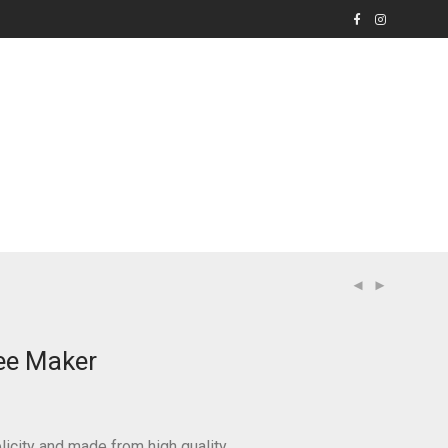
ee Maker
icity and made from high quality