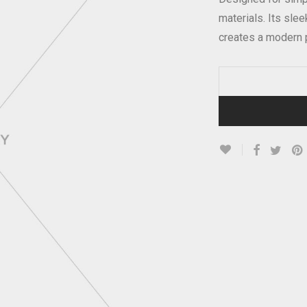
materials. Its sle
creates a modern 