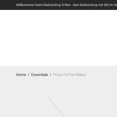
Willkommen beim Barbershop D-Ren - dem Barbershop mit Stil im He
Home
/
Essentials
/
Press Coffee Maker