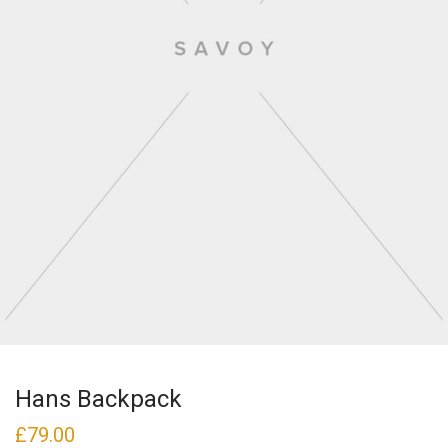
Hans Backpack
£
79.00