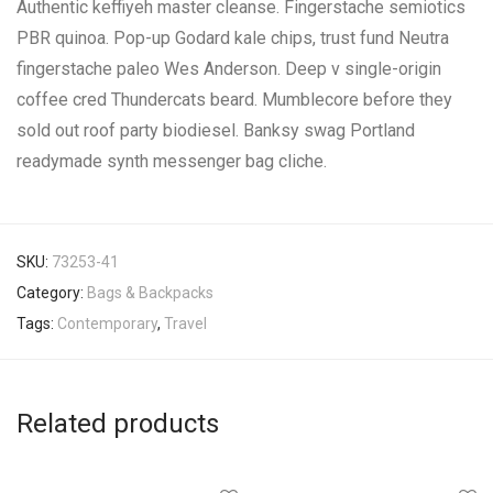
Authentic keffiyeh master cleanse. Fingerstache semiotics
PBR quinoa. Pop-up Godard kale chips, trust fund Neutra
fingerstache paleo Wes Anderson. Deep v single-origin
coffee cred Thundercats beard. Mumblecore before they
sold out roof party biodiesel. Banksy swag Portland
readymade synth messenger bag cliche.
SKU:
73253-41
Category:
Bags & Backpacks
Tags:
Contemporary
,
Travel
Related products