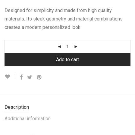
Designed for simplicity and made from high quality
materials. Its sleek geometry and material combinations
creates a modern personalized look.
Add to cart
Description
Additional information