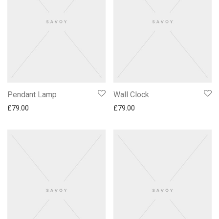
Pendant Lamp
Wall Clock
£
79.00
£
79.00