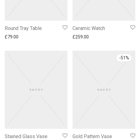
Round Tray Table
Ceramic Watch
£
79.00
£
259.00
-
51
%
Stained Glass Vase
Gold Pattern Vase