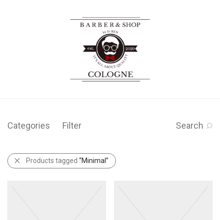
Categories
Filter
Search
Products tagged
“Minimal”