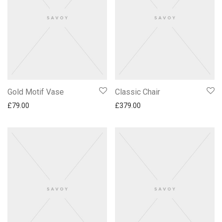
Gold Motif Vase
Classic Chair
£
79.00
£
379.00