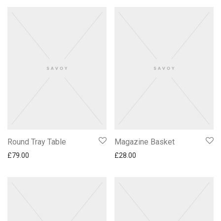
Round Tray Table
Magazine Basket
£
79.00
£
28.00