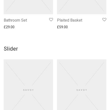
Bathroom Set
Plaited Basket
£
29.00
£
59.00
Slider