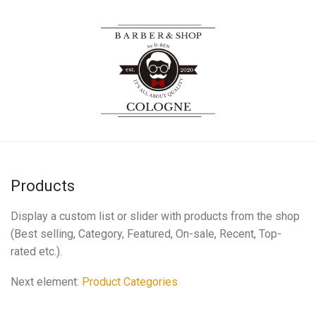
Products
Display a custom list or slider with products from the shop
(Best selling, Category, Featured, On-sale, Recent, Top-
rated etc.).
Next element:
Product Categories