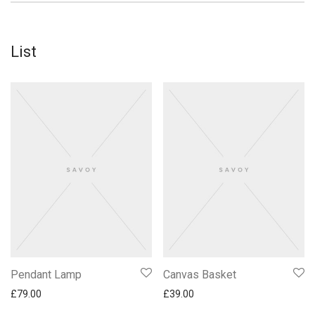
List
Pendant Lamp
Canvas Basket
£
79.00
£
39.00