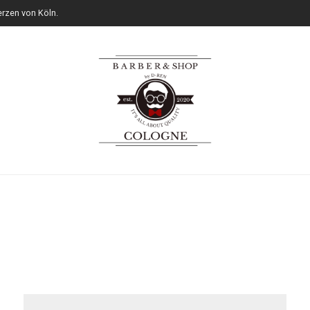
rzen von Köln.