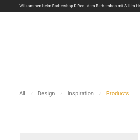
Willkommen beim Barbershop D-Ren - dem Barbershop mit Stil im He
All
Design
Inspiration
Products
⁄
⁄
⁄