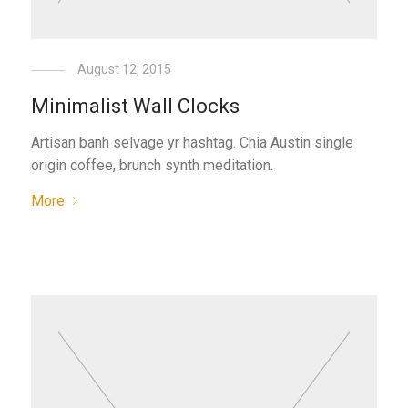
August 12, 2015
Minimalist Wall Clocks
Artisan banh selvage yr hashtag. Chia Austin single
origin coffee, brunch synth meditation.
More