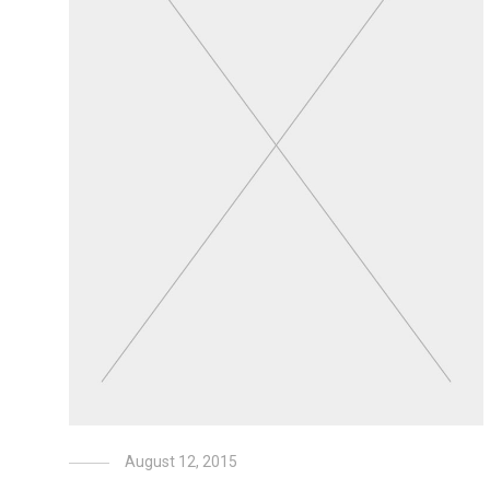
August 12, 2015