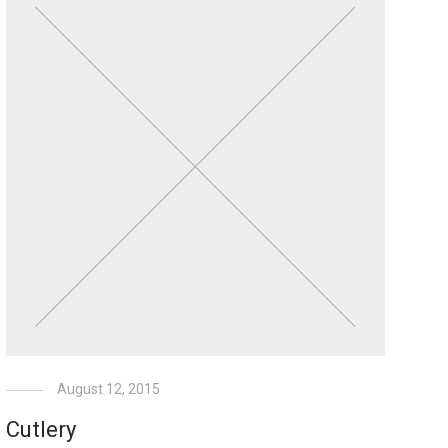
August 12, 2015
Cutlery