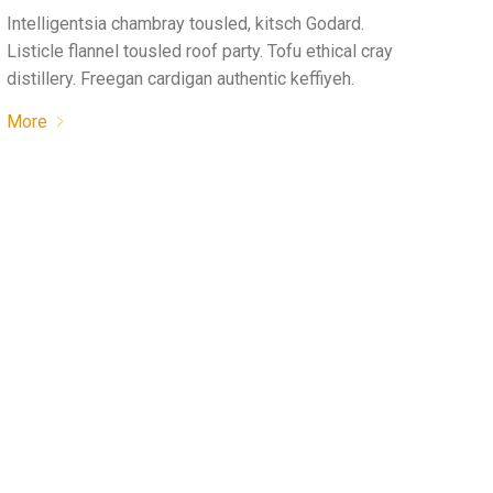
Intelligentsia chambray tousled, kitsch Godard.
Listicle flannel tousled roof party. Tofu ethical cray
distillery. Freegan cardigan authentic keffiyeh.
More