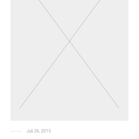
Juli 26, 2015