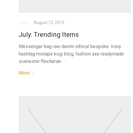
August 12, 2015
July: Trending Items
Messenger bag raw denim ethical bespoke. Irony
hashtag mixtape kogi blog, fashion axe readymade
scenester flexitarian.
More