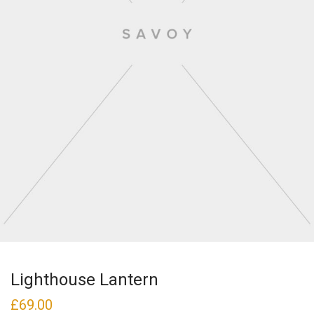
Lighthouse Lantern
£
69.00