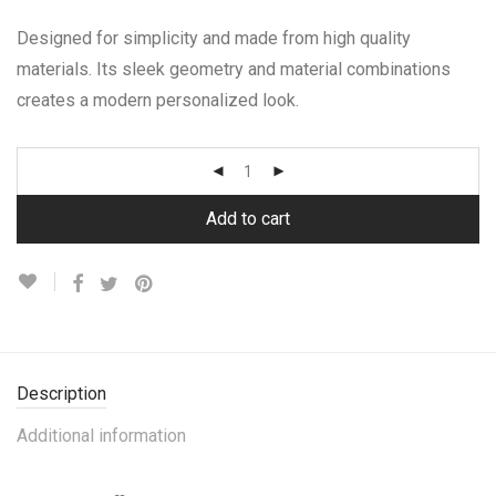
Designed for simplicity and made from high quality
materials. Its sleek geometry and material combinations
creates a modern personalized look.
Add to cart
Description
Additional information