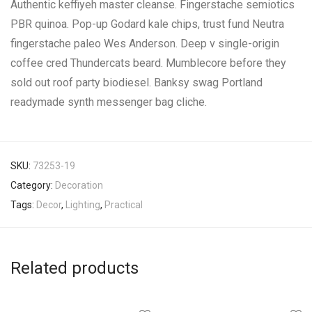
Authentic keffiyeh master cleanse. Fingerstache semiotics
PBR quinoa. Pop-up Godard kale chips, trust fund Neutra
fingerstache paleo Wes Anderson. Deep v single-origin
coffee cred Thundercats beard. Mumblecore before they
sold out roof party biodiesel. Banksy swag Portland
readymade synth messenger bag cliche.
SKU:
73253-19
Category:
Decoration
Tags:
Decor
,
Lighting
,
Practical
Related products