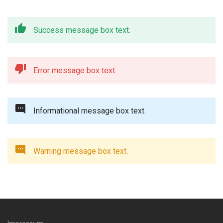
Success message box text.
Error message box text.
Informational message box text.
Warning message box text.