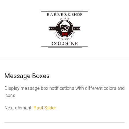
Message Boxes
Display message box notifications with different colors and
icons.
Next element:
Post Slider